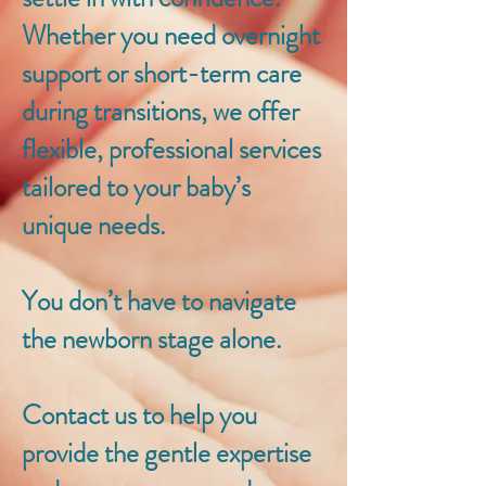
Whether you need overnight
support or short-term care
during transitions, we offer
flexible, professional services
tailored to your baby’s
unique needs.
You don’t have to navigate
the newborn stage alone.
Contact us to help you
provide the gentle expertise