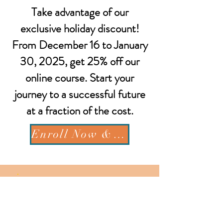
Take advantage of our
exclusive holiday discount!
From December 16 to January
30, 2025, get 25% off our
online course. Start your
journey to a successful future
at a fraction of the cost.
Enroll Now & Save 25%
Get In Touch