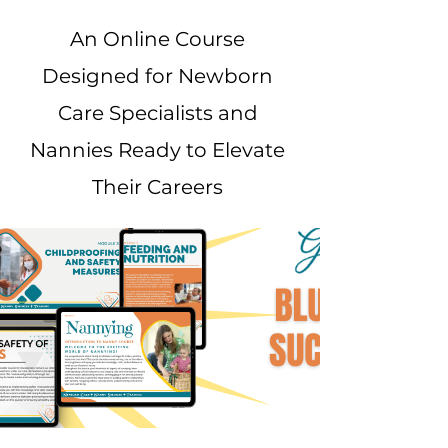
An Online Course
Designed for Newborn
Care Specialists and
Nannies Ready to Elevate
Their Careers