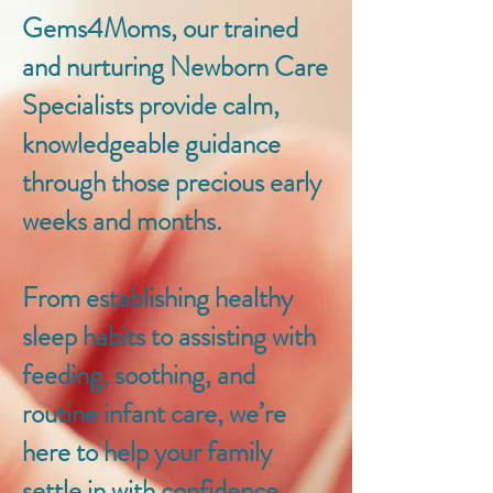
Gems4Moms, our trained
and nurturing Newborn Care
Specialists provide calm,
knowledgeable guidance
through those precious early
weeks and months.
From establishing healthy
sleep habits to assisting with
feeding, soothing, and
routine infant care, we’re
here to help your family
settle in with confidence.