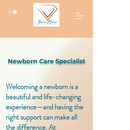
Newborn Care Specialist
Welcoming a newborn is a
beautiful and life-changing
experience—and having the
right support can make all
the difference. At