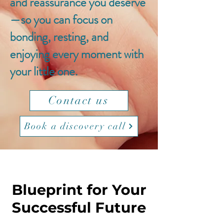
and reassurance you deserve
—so you can focus on
bonding, resting, and
enjoying every moment with
your little one.
Contact us
Book a discovery call
Blueprint for Your
Successful Future