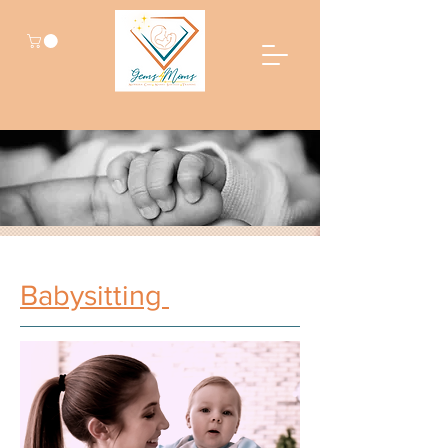
Babysitting