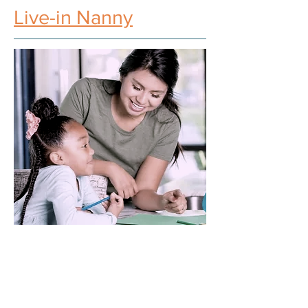
Live-in Nanny