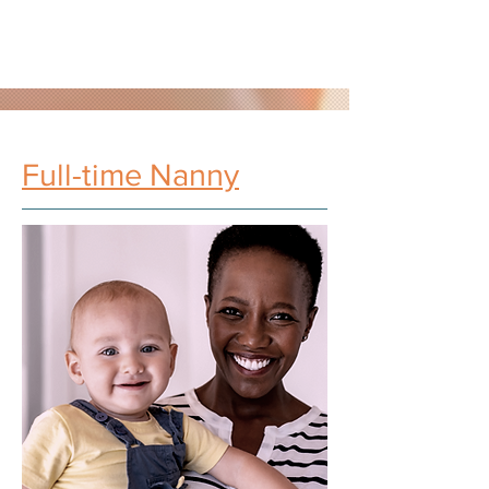
Full-time Nanny