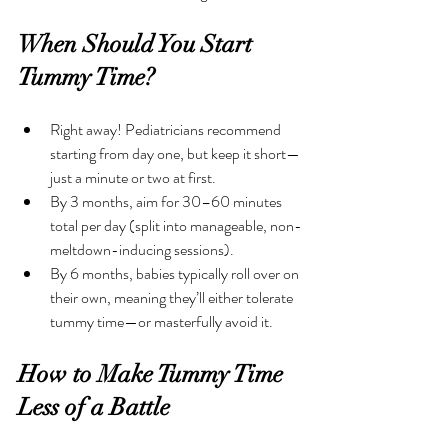
When Should You Start 
Tummy Time?
Right away! Pediatricians recommend 
starting from day one, but keep it short—
just a minute or two at first. 
By 3 months, aim for 30–60 minutes 
total per day (split into manageable, non-
meltdown-inducing sessions).
By 6 months, babies typically roll over on 
their own, meaning they’ll either tolerate 
tummy time—or masterfully avoid it.
How to Make Tummy Time 
Less of a Battle