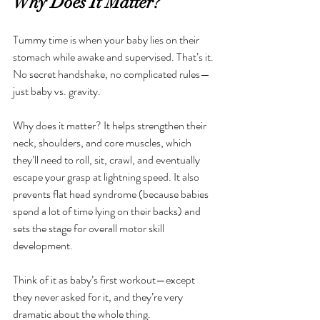
Why Does It Matter?
Tummy time is when your baby lies on their 
stomach while awake and supervised. That’s it. 
No secret handshake, no complicated rules—
just baby vs. gravity.
Why does it matter? It helps strengthen their 
neck, shoulders, and core muscles, which 
they’ll need to roll, sit, crawl, and eventually 
escape your grasp at lightning speed. It also 
prevents flat head syndrome (because babies 
spend a lot of time lying on their backs) and 
sets the stage for overall motor skill 
development.
Think of it as baby’s first workout—except 
they never asked for it, and they’re very 
dramatic about the whole thing.