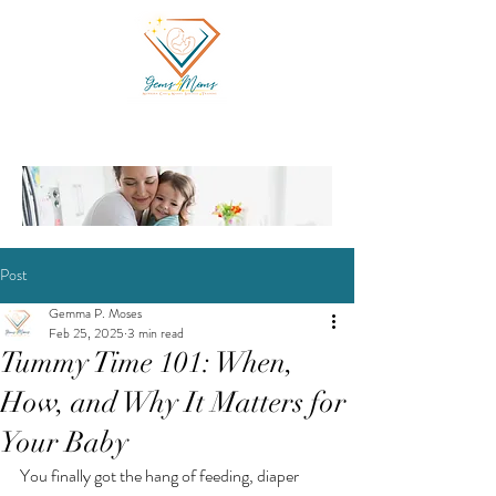
Post
Gemma P. Moses
Feb 25, 2025
3 min read
Tummy Time 101: When,
How, and Why It Matters for
Your Baby
You finally got the hang of feeding, diaper 