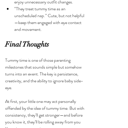
enjoy unnecessary outfit changes. 
“They treat tummy time as an 
unscheduled nap.” Cute, but not helpful
—keep them engaged with eye contact 
and movement.
Final Thoughts
Tummy time is one of those parenting 
milestones that sounds simple but somehow 
turns into an event. The key is persistence, 
creativity, and the ability to ignore baby side-
eye.
At first, your little one may act personally 
offended by the idea of tummy time. But with 
consistency, they’ll get stronger—and before 
you know it, they’ll be rolling away from you 