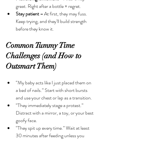
great. Right after a bottle = regret.
Stay patient –
 At first, they may fuss. 
Keep trying, and they’ll build strength 
before they know it.
Common Tummy Time 
Challenges (and How to 
Outsmart Them)
“My baby acts like I just placed them on 
a bed of nails.” Start with short bursts 
and use your chest or lap as a transition.
“They immediately stage a protest.” 
Distract with a mirror, a toy, or your best 
goofy face.
“They spit up every time.” Wait at least 
30 minutes after feeding unless you 