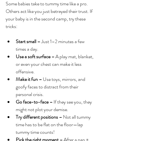
Some babies take to tummy time like a pro. 
Others act like you just betrayed their trust. If 
your baby is in the second camp, try these 
tricks:
Start small –
 Just 1–2 minutes a few 
times a day.
Use a soft surface –
 A play mat, blanket, 
or even your chest can make it less 
offensive.
Make it fun –
 Use toys, mirrors, and 
goofy faces to distract from their 
personal crisis.
Go face-to-face –
 If they see you, they 
might not plot your demise.
Try different positions –
 Not all tummy 
time has to be flat on the floor—lap 
tummy time counts!
Pick the right moment –
 After a nap = 