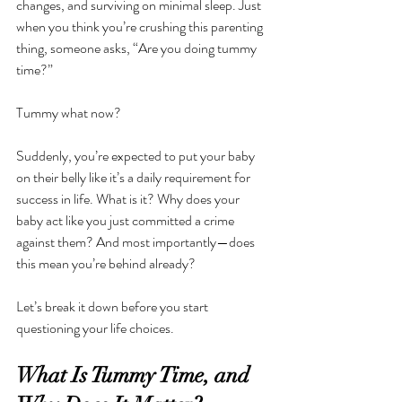
changes, and surviving on minimal sleep. Just 
when you think you’re crushing this parenting 
thing, someone asks, “Are you doing tummy 
time?”
Tummy what now?
Suddenly, you’re expected to put your baby 
on their belly like it’s a daily requirement for 
success in life. What is it? Why does your 
baby act like you just committed a crime 
against them? And most importantly—does 
this mean you’re behind already?
Let’s break it down before you start 
questioning your life choices.
What Is Tummy Time, and 