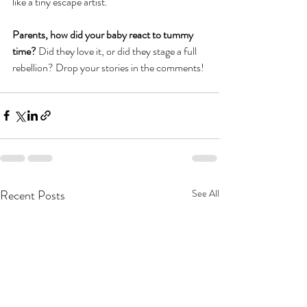
like a tiny escape artist.
Parents, how did your baby react to tummy 
time? 
Did they love it, or did they stage a full 
rebellion? Drop your stories in the comments!
Recent Posts
See All